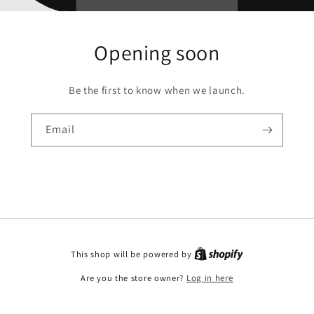
Opening soon
Be the first to know when we launch.
Email
This shop will be powered by
Are you the store owner?
Log in here