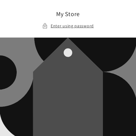
Skip to
content
My Store
Enter using password